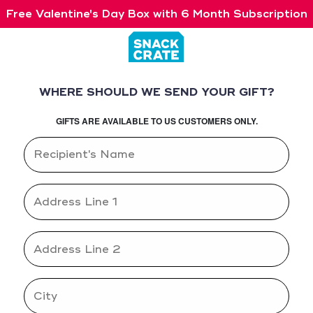
Free Valentine's Day Box with 6 Month Subscription
WHERE SHOULD WE SEND YOUR GIFT?
GIFTS ARE AVAILABLE TO US CUSTOMERS ONLY.