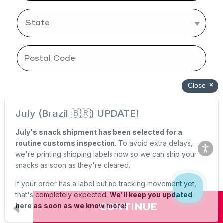
CONTINUE