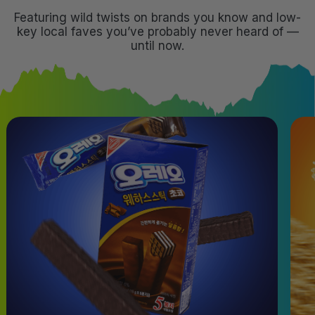
Featuring wild twists on brands you know and low-
key local faves you’ve probably never heard of —
until now.