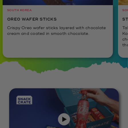
SOUTH KOREA
SO
OREO WAFER STICKS
ST
Crispy Oreo wafer sticks layered with chocolate
Ta
cream and coated in smooth chocolate.
Ko
ch
th