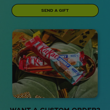
SEND A GIFT