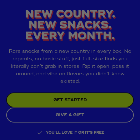
NEW COUNTRY.
NEW SNACKS.
EVERY MONTH.
Rare snacks from a new country in every box. No
repeats, no basic stuff, just full‑size finds you
literally can’t grab in stores. Rip it open, pass it
around, and vibe on flavors you didn’t know
existed.
GET STARTED
GIVE A GIFT
YOU’LL LOVE IT OR IT’S FREE