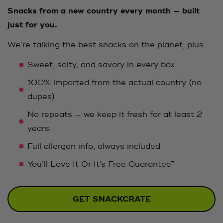
Snacks from a new country every month — built
just for you.
We’re talking the best snacks on the planet, plus:
Sweet, salty, and savory in every box
100% imported from the actual country (no
dupes)
No repeats — we keep it fresh for at least 2
years.
Full allergen info, always included
You’ll Love It Or It’s Free Guarantee™
GET SNACKCRATE