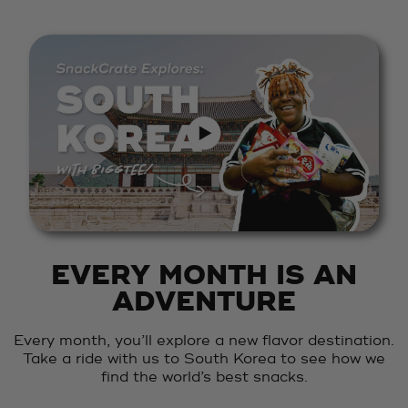
EVERY MONTH IS AN
ADVENTURE
Every month, you’ll explore a new flavor destination.
Take a ride with us to South Korea to see how we
find the world’s best snacks.