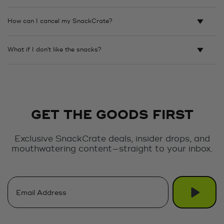
How can I cancel my SnackCrate?
What if I don't like the snacks?
GET THE GOODS FIRST
Exclusive SnackCrate deals, insider drops, and
mouthwatering content—straight to your inbox.