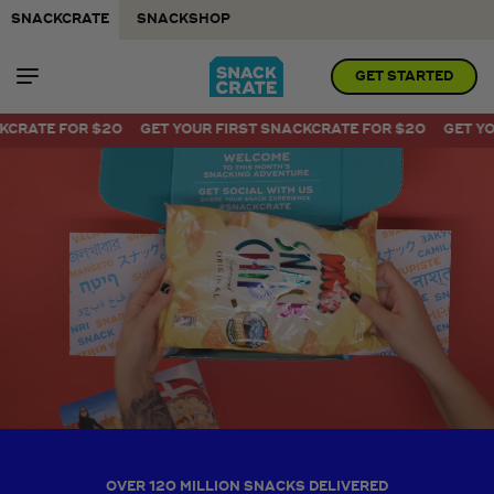
SNACKCRATE
SNACKSHOP
GET STARTED
Visit link
20
GET YOUR FIRST SNACKCRATE FOR $20
GET YOUR FIRST SNA
OVER 120 MILLION SNACKS DELIVERED