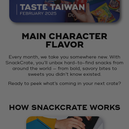
MAIN CHARACTER
FLAVOR
Every month, we take you somewhere new. With
SnackCrate, you’ll unbox hard-to-find snacks from
around the world — from bold, savory bites to
sweets you didn’t know existed.
Ready to peek what’s coming in your next crate?
HOW SNACKCRATE WORKS