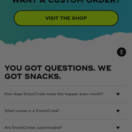
WANT A CUSTOM ORDER?
VISIT THE SHOP
YOU GOT QUESTIONS. WE
GOT SNACKS.
How does SnackCrate make this happen every month?
What comes in a SnackCrate?
Are SnackCrates customizable?