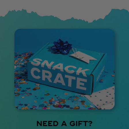
NEED A GIFT?