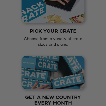
PICK YOUR CRATE
Choose from a variety of crate
sizes and plans.
GET A NEW COUNTRY
EVERY MONTH