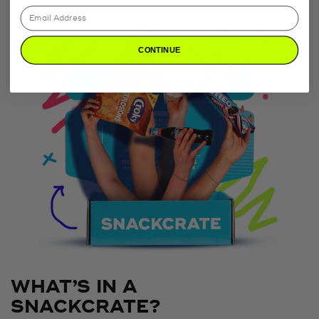
CONTINUE
WHAT’S IN A
SNACKCRATE?