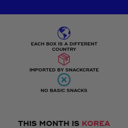
EACH BOX IS A DIFFERENT
COUNTRY
IMPORTED BY SNACKCRATE
NO BASIC SNACKS
THIS MONTH IS
KOREA