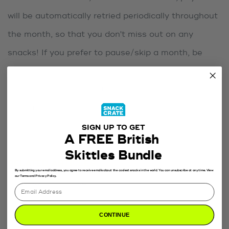
will be automatically retried periodically throughout
the month, so that you don't miss out on any
snacks! If you prefer to pause/skip a month, be
sure to reach out to our Happiness Team at least
24 hours before the 1st, to allow enough time for
the pause to take effect.
SIGN UP TO GET
A FREE British
Skittles Bundle
RELATED ARTICLES
By submitting your email address, you agree to receive emails about the coolest snacks in the world. You can unsubscribe at any time. View
our Terms and Privacy Policy.
Can I skip or pause for a month?
If I cancel my subscription, does it cancel any
orders too?
CONTINUE