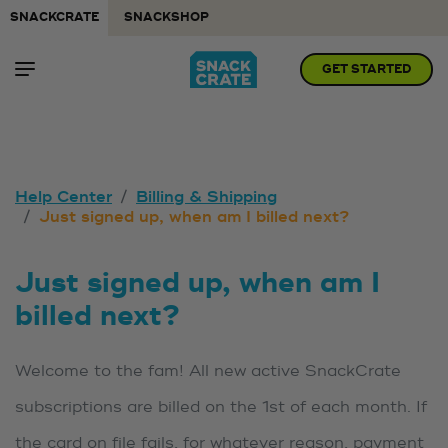
SNACKCRATE
SNACKSHOP
GET STARTED
Help Center
Billing & Shipping
Just signed up, when am I billed next?
Just signed up, when am I
billed next?
Welcome to the fam! All new active SnackCrate
subscriptions are billed on the 1st of each month. If
the card on file fails, for whatever reason, payment