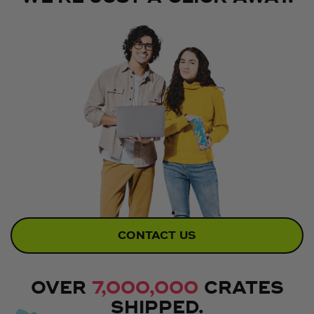
CONTACT US
OVER
7,000,000
CRATES
SHIPPED.