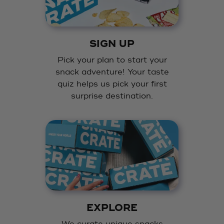
SIGN UP
Pick your plan to start your
snack adventure! Your taste
quiz helps us pick your first
surprise destination.
EXPLORE