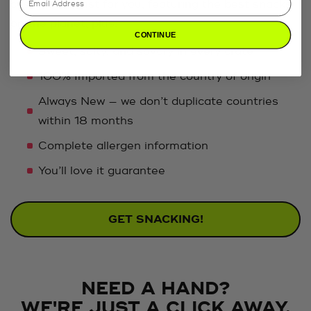
customized just for you, featuring the best snacks
on the planet, plus:
CONTINUE
Sweet, salty, and savory in every crate
100% Imported from the country of origin
Always New — we don’t duplicate countries
within 18 months
Complete allergen information
You’ll love it guarantee
GET SNACKING!
NEED A HAND?
WE'RE JUST A CLICK AWAY.