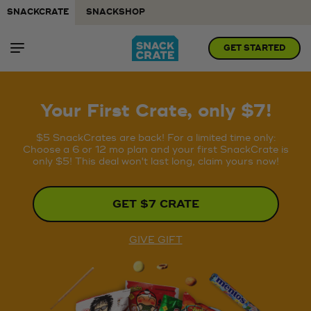
SNACKCRATE
SNACKSHOP
GET STARTED
Your First Crate, only $7!
$5 SnackCrates are back! For a limited time only:
Choose a 6 or 12 mo plan and your first SnackCrate is
only $5! This deal won't last long, claim yours now!
GET $7 CRATE
GIVE GIFT