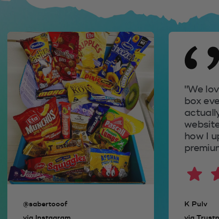
We love opening our
box every month! I'm
actually coming to the
website right now to see
how I upgrade to
premium.
K Pulv
via Trustpilot