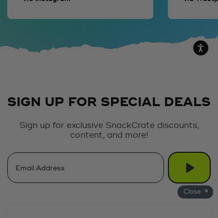
SIGN UP FOR SPECIAL DEALS
Sign up for exclusive SnackCrate discounts,
content, and more!