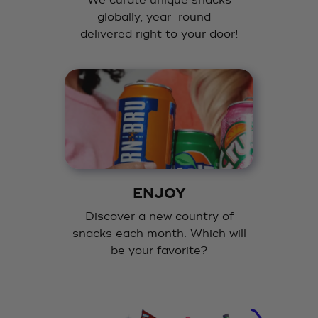
We curate unique snacks
globally, year-round -
delivered right to your door!
ENJOY
Discover a new country of
snacks each month. Which will
be your favorite?