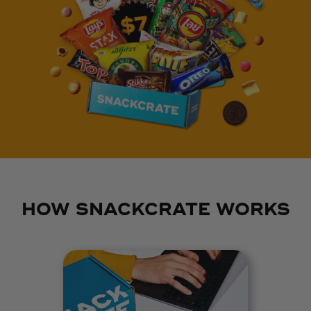
HOW SNACKCRATE WORKS