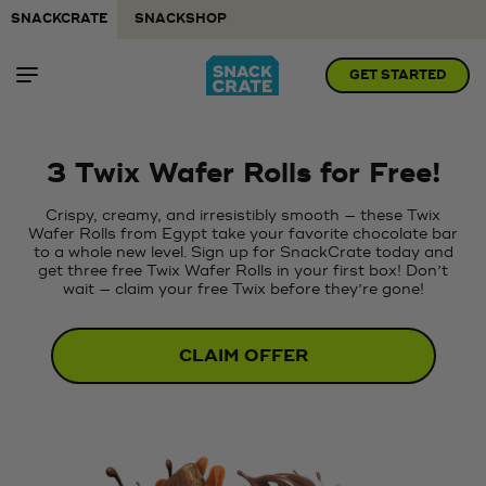
SNACKCRATE
SNACKSHOP
GET STARTED
3 Twix Wafer Rolls for Free!
Crispy, creamy, and irresistibly smooth — these Twix
Wafer Rolls from Egypt take your favorite chocolate bar
to a whole new level. Sign up for SnackCrate today and
get three free Twix Wafer Rolls in your first box! Don’t
wait — claim your free Twix before they’re gone!
CLAIM OFFER