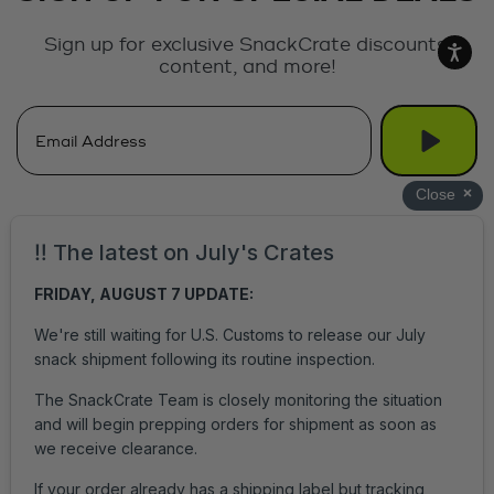
Sign up for exclusive SnackCrate discounts,
content, and more!
Get Help
Login
Accessibility
Privacy Policy