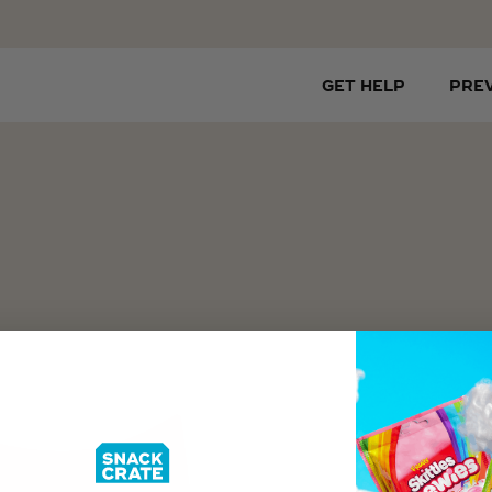
GET HELP
PRE