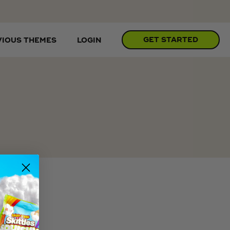
GET STARTED
VIOUS THEMES
LOGIN