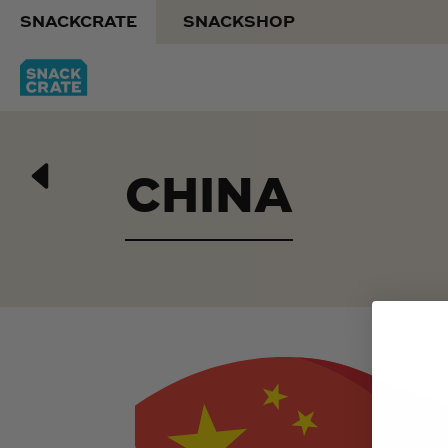
SNACKCRATE
SNACKSHOP
CHINA