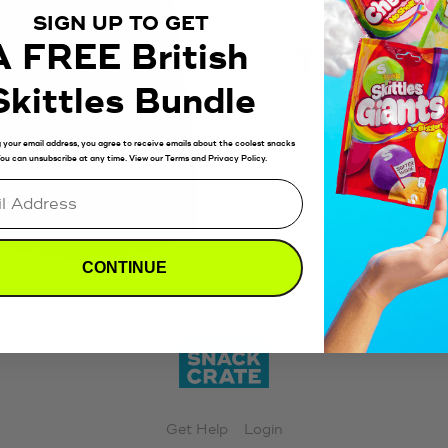
SIGN UP TO GET
A FREE British
TBD
Skittles Bundle
tbd
 your email address, you agree to receive emails about the coolest snacks
 You can unsubscribe at any time. View our Terms and Privacy Policy.
CONTINUE
Get Help
Login