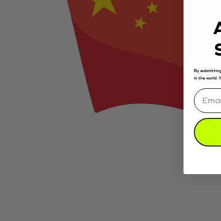
By submitting
in the world.