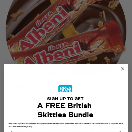
ALBENI BAR
A popular favorite of Turkish children and adults, this
SIGN UP TO GET
sweet and crunchy biscuit bar is covered in caramel and
A FREE British
then dipped in rich milk chocolate.
Skittles Bundle
By submitting your email address, you agree to receive emails about the coolest snacks in the world. You can unsubscribe at any time. View
our Terms and Privacy Policy.