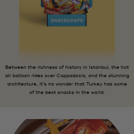
Between the richness of history in Istanbul, the hot
air balloon rides over Cappadocia, and the stunning
architecture, it’s no wonder that Turkey has some
of the best snacks in the world.