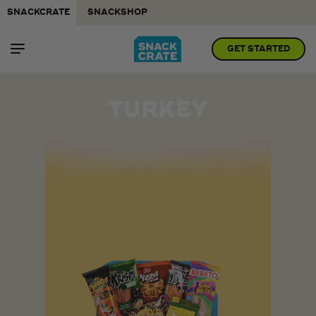
SNACKCRATE
SNACKSHOP
GET STARTED
TURKEY