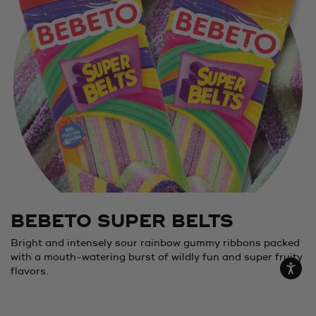
BEBETO SUPER BELTS
Bright and intensely sour rainbow gummy ribbons packed
with a mouth-watering burst of wildly fun and super fruity
flavors.