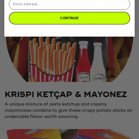
CONTINUE
KRISPI KETÇAP & MAYONEZ
A unique mixture of zesty ketchup and creamy
mayonnaise combine to give these crispy potato sticks an
undeniable flavor worth savoring.