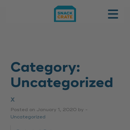
SUBSCRIBE
Category:
Uncategorized
X
Posted on January 1, 2020 by -
Uncategorized