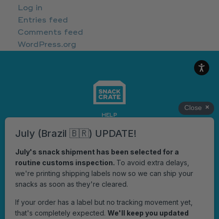
Log in
Entries feed
Comments feed
WordPress.org
HELP
OFFICIAL RULES
Get notified when we have something cool to say!