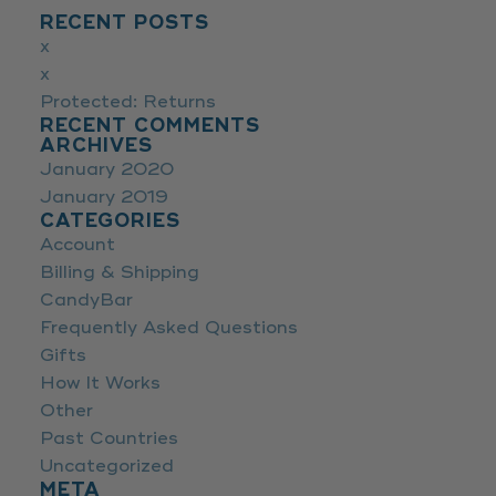
RECENT POSTS
x
x
Protected: Returns
RECENT COMMENTS
ARCHIVES
January 2020
January 2019
CATEGORIES
Account
Billing & Shipping
CandyBar
Frequently Asked Questions
Gifts
How It Works
Other
Past Countries
Uncategorized
META