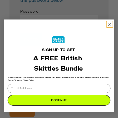
the password below.
Password:
SIGN UP TO GET
A FREE British
Skittles Bundle
By submitting your email address, you agree to receive emails about the coolest snacks in the world. You can unsubscribe at any time.
View our Terms and Privacy Policy.
Search
for:
CONTINUE