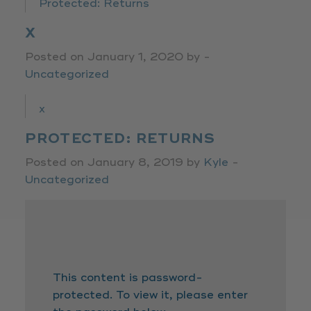
Protected: Returns
X
Posted on January 1, 2020 by -
Uncategorized
x
PROTECTED: RETURNS
Posted on January 8, 2019 by
Kyle
-
Uncategorized
This content is password-
protected. To view it, please enter