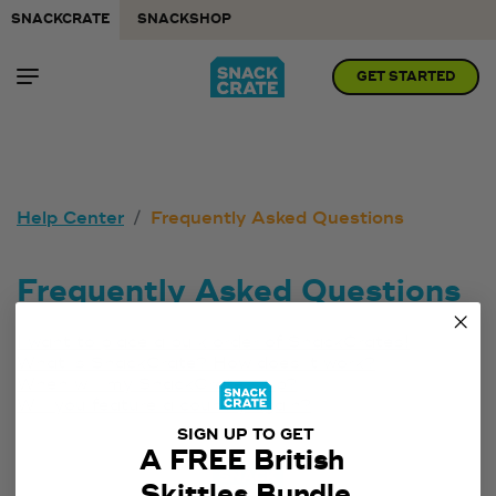
SNACKCRATE
SNACKSHOP
GET STARTED
Help Center
Frequently Asked Questions
Frequently Asked Questions
I want to place a bulk order of SnackCrates!
What is SnackCrate? How does it work?
When will my SnackCrate ship?
Will you feature a country again?
SIGN UP TO GET
A FREE British
Skittles Bundle