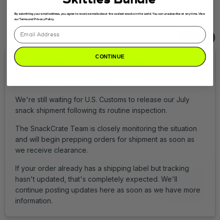
Get Help
Login
By submitting your email address, you agree to receive emails about the coolest snacks in the world. You can unsubscribe at any time. View
our Terms and Privacy Policy.
CONTINUE
Accessibility
Privacy Policy
Terms of Service
© 2026