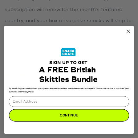
subscription will renew for the month's featured
country, and your box of surprise snacks will ship to
you before the end of the month. No need to
choose a thing after first signing up!
SIGN UP TO GET
A FREE British
RELATED ARTICLES
Skittles Bundle
Can I choose the country?
By submitting your email address, you agree to receive emails about the coolest snacks in the world. You can unsubscribe at any time. View
our Terms and Privacy Policy.
Can I choose which snacks I get?
How many snacks do I get?
CONTINUE
Just signed up, when am I billed next?