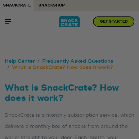
SNACKCRATE
SNACKSHOP
GET STARTED
Help Center
Frequently Asked Questions
What is SnackCrate? How does it work?
What is SnackCrate? How
does it work?
SnackCrate is a monthly subscription service, which
delivers a monthly box of snacks from around the
world, straight to your door. Each month, your