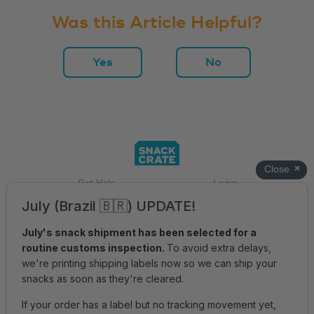
Was this Article Helpful?
Yes
No
Get Help
Login
Accessibility
Privacy Policy
Terms of Service