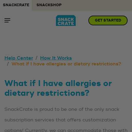
SNACKCRATE
SNACKSHOP
GET STARTED
Help Center
How It Works
What if I have allergies or dietary restrictions?
What if I have allergies or
dietary restrictions?
SnackCrate is proud to be one of the only snack
subscription services that offers customization
options! Currently, we can accommodate those with