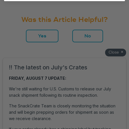
Was this Article Helpful?
Yes
No
Get Help
Login
Accessibility
Privacy Policy